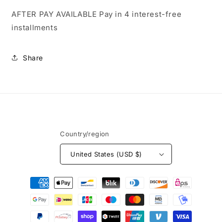
AFTER PAY AVAILABLE
Pay in 4 interest-free
installments
Share
Country/region
United States (USD $)
Payment
methods