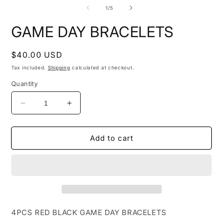
media
m
1
2
of
1
/
5
in
i
modal
m
GAME DAY BRACELETS
Regular
$40.00 USD
price
Tax included.
Shipping
calculated at checkout.
Quantity
Decrease
Increase
quantity
quantity
for
for
GAME
GAME
Add to cart
DAY
DAY
BRACELETS
BRACELETS
4PCS RED BLACK GAME DAY BRACELETS