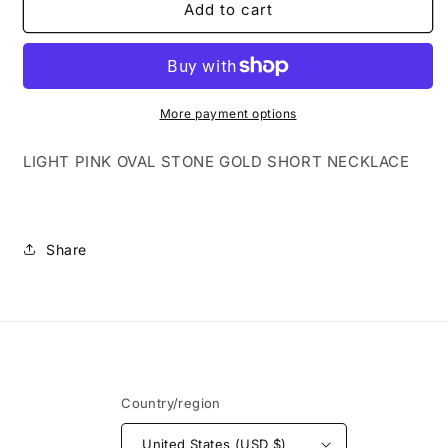
LIGHT
LIGHT
Add to cart
PINK
PINK
OVAL
OVAL
STONE
STONE
GOLD
GOLD
SHORT
SHORT
More payment options
NECKLACE
NECKLACE
LIGHT PINK OVAL STONE GOLD SHORT NECKLACE
Share
Country/region
United States (USD $)