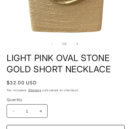
Open
O
media
m
1
2
of
1
/
2
in
i
modal
m
LIGHT PINK OVAL STONE
GOLD SHORT NECKLACE
Regular
$32.00 USD
price
Tax included.
Shipping
calculated at checkout.
Quantity
Decrease
Increase
quantity
quantity
for
for